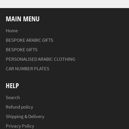
MAIN MENU
Home
BESPOKE ARABIC GIFTS
BESPOKE GIFTS
PERSONALISED ARABIC CLOTHING
CAR NUMBER PLATES
HELP
Search
Refund policy
Shipping & Delivery
Privacy Policy