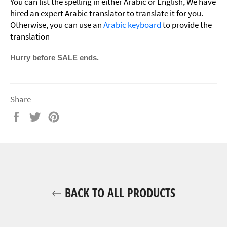
You can list the spelling in either Arabic or English, We have
hired an expert Arabic translator to translate it for you.
Otherwise, you can use an
Arabic keyboard
to provide the
translation
Hurry before SALE ends.
Share
Share
Tweet
Pin
on
on
on
Facebook
Twitter
Pinterest
BACK TO ALL PRODUCTS