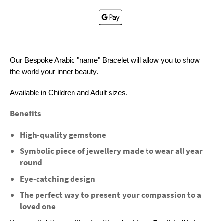
Our Bespoke Arabic "name" Bracelet will allow you to show
the world your inner beauty.
Available in Children and Adult sizes.
Benefits
High-quality gemstone
Symbolic piece of jewellery made to wear all year
round
Eye-catching design
The perfect way to present your compassion to a
loved one