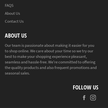
FAQS
About Us
Contact Us
ABOUT US
Our team is passionate about making it easier for you
to shop online. We care about your time so we try our
best to make your shopping experience pleasant,
seamless and hassle-free. We're committed to offering
the quality products and also frequent promotions and
seasonal sales.
FOLLOW US
Facebook
Insta