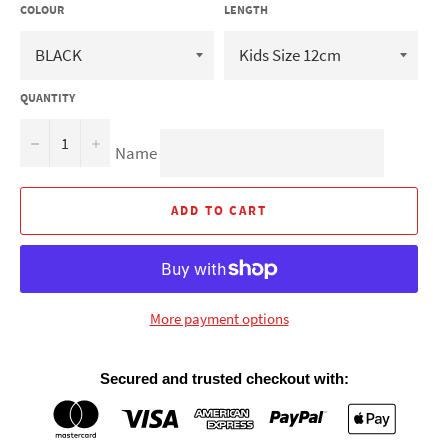
COLOUR
LENGTH
QUANTITY
−
+
Name
ADD TO CART
More payment options
Secured and trusted checkout with: