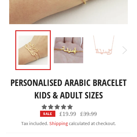
PERSONALISED ARABIC BRACELET
KIDS & ADULT SIZES
Regular
£19.99
£39.99
SALE
price
Tax included.
Shipping
calculated at checkout.